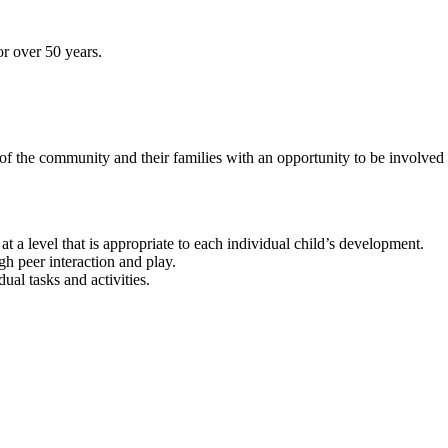
r over 50 years.
 the community and their families with an opportunity to be involved 
at a level that is appropriate to each individual child’s development.
h peer interaction and play.
ual tasks and activities.