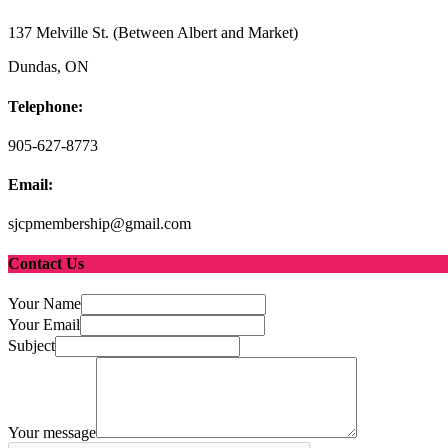
137 Melville St. (Between Albert and Market)
Dundas, ON
Telephone:
905-627-8773
Email:
sjcpmembership@gmail.com
Contact Us
Your Name
Your Email
Subject
Your message