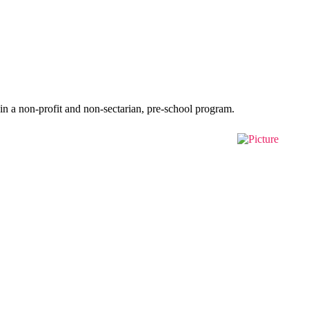
in a non-profit and non-sectarian, pre-school program.