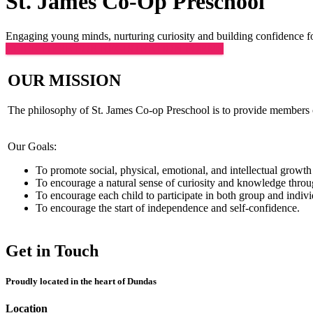
St. James Co-Op Preschool
Engaging young minds, nurturing curiosity and building confidence fo
CLICK HERE FOR REGISTRATION FORMS
OUR MISSION
The philosophy of St. James Co-op Preschool is to provide members of
Our Goals:
To promote social, physical, emotional, and intellectual growth 
To encourage a natural sense of curiosity and knowledge throug
To encourage each child to participate in both group and individ
To encourage the start of independence and self-confidence.
Get in Touch
Proudly located in the heart of Dundas
Location