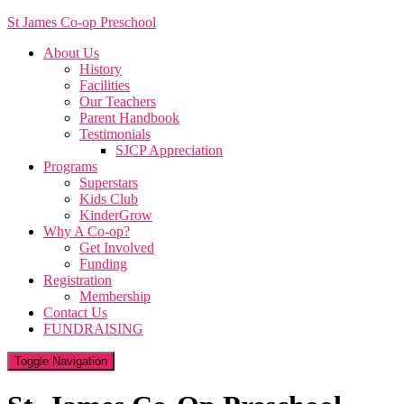
St James Co-op Preschool
About Us
History
Facilities
Our Teachers
Parent Handbook
Testimonials
SJCP Appreciation
Programs
Superstars
Kids Club
KinderGrow
Why A Co-op?
Get Involved
Funding
Registration
Membership
Contact Us
FUNDRAISING
Toggle Navigation